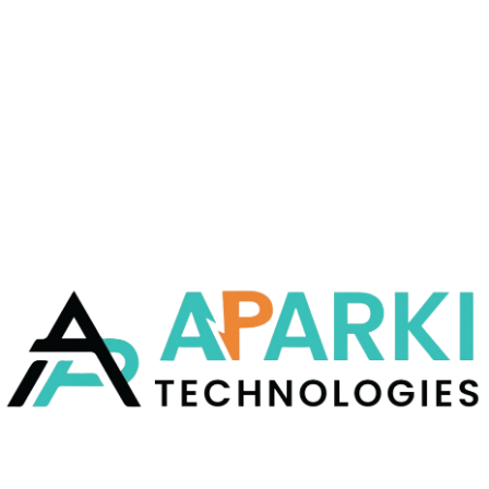
They bring to you a host of beautifully created
infographics that contain the latest digital
marketing.
READ MORE
12 FEB
CSS
Content Marketing
They bring to you a host of beautifully created
infographics that contain the latest digital
marketing.
READ MORE