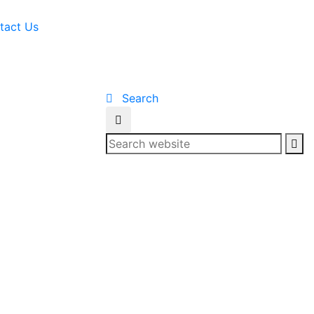
tact Us
Search
Se