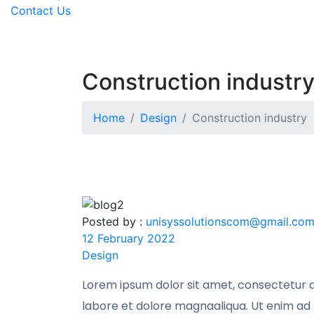
Contact Us
Construction industr
Home
Design
Construction industry
Posted by :
unisyssolutionscom@gmail.co
12 February 2022
Design
Lorem ipsum dolor sit amet, consectetur ad
labore et dolore magnaaliqua. Ut enim ad 