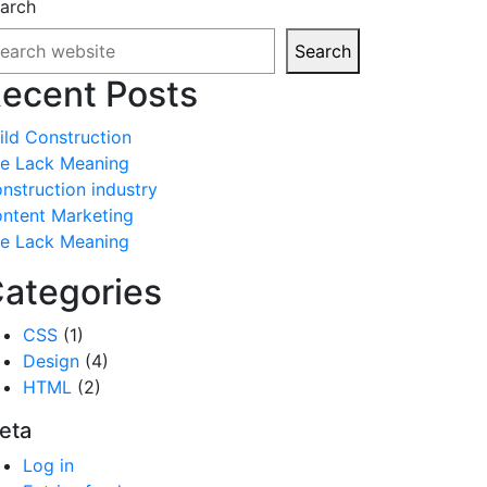
arch
Search
ecent Posts
ild Construction
fe Lack Meaning
nstruction industry
ntent Marketing
fe Lack Meaning
ategories
CSS
(1)
Design
(4)
HTML
(2)
eta
Log in