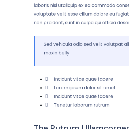
laboris nisi utaliquip ex ea commodo conse
voluptate velit esse cillum dolore eu fugi
non proident, sunt in culpa qui officia dese
Sed vehicula odio sed velit volutpat al
maxin belly
Incidunt vitae quae facere
Lorem ipsum dolor sit amet
Incidunt vitae quae facere
Tenetur laborum rutrum
The Rutrum Ullamcorper