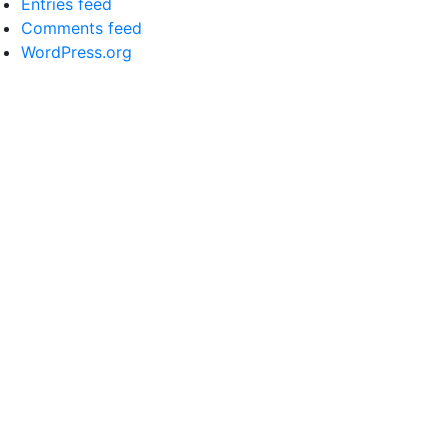
Entries feed
Comments feed
WordPress.org