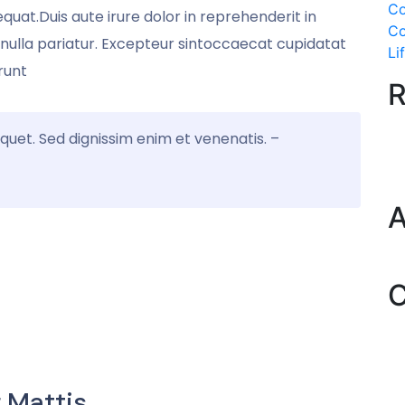
Co
quat.Duis aute irure dolor in reprehenderit in
Co
atnulla pariatur. Excepteur sintoccaecat cupidatat
Li
runt
R
iquet. Sed dignissim enim et venenatis. –
A
C
 Mattis