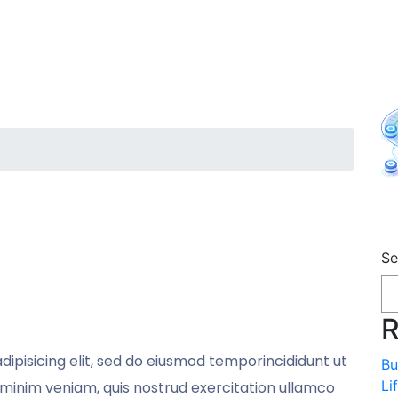
y
A
Se
m
R
ipisicing elit, sed do eiusmod temporincididunt ut
Bu
Li
minim veniam, quis nostrud exercitation ullamco