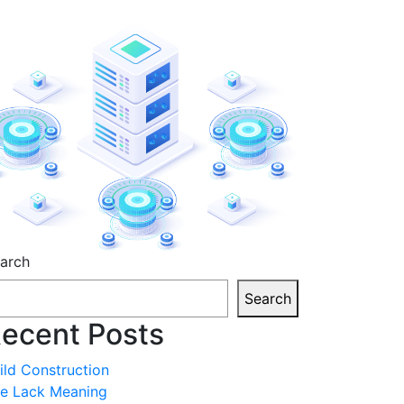
sides
arch
Search
ecent Posts
ild Construction
fe Lack Meaning