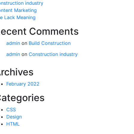
nstruction industry
ntent Marketing
fe Lack Meaning
ecent Comments
admin
on
Build Construction
admin
on
Construction industry
rchives
February 2022
ategories
CSS
Design
HTML