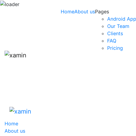
Skip
Home
About us
Pages
to
Android App
content
Our Team
Clients
FAQ
Pricing
Home
About us