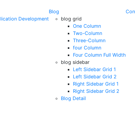
Blog
Con
lication Development
blog grid
One Column
Two-Column
Three-Column
four Column
Four Column Full Width
blog sidebar
Left Sidebar Grid 1
Left Sidebar Grid 2
Right Sidebar Grid 1
Right Sidebar Grid 2
Blog Detail