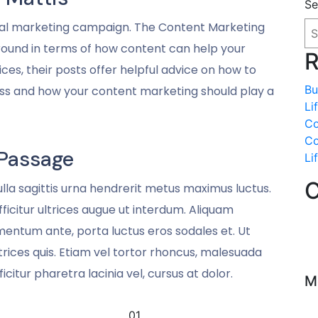
Se
gital marketing campaign. The Content Marketing
around in terms of how content can help your
R
ces, their posts offer helpful advice on how to
Bu
ess and how your content marketing should play a
Li
Co
Co
Passage
Li
C
Nulla sagittis urna hendrerit metus maximus luctus.
icitur ultrices augue ut interdum. Aliquam
mentum ante, porta luctus eros sodales et. Ut
 ultrices quis. Etiam vel tortor rhoncus, malesuada
ficitur pharetra lacinia vel, cursus at dolor.
M