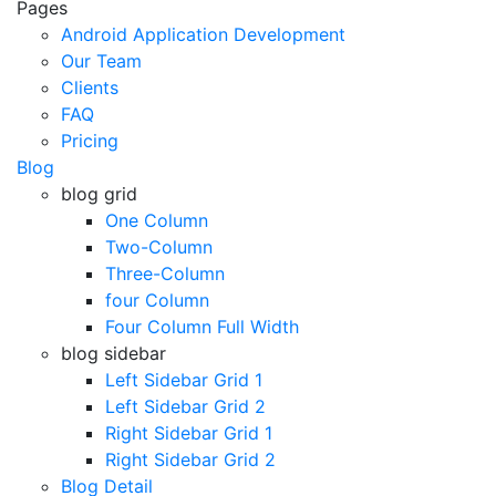
Pages
Android Application Development
Our Team
Clients
FAQ
Pricing
Blog
blog grid
One Column
Two-Column
Three-Column
four Column
Four Column Full Width
blog sidebar
Left Sidebar Grid 1
Left Sidebar Grid 2
Right Sidebar Grid 1
Right Sidebar Grid 2
Blog Detail