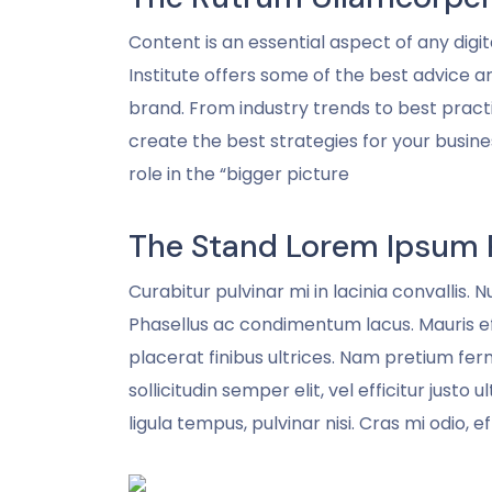
Content is an essential aspect of any di
Institute offers some of the best advice 
brand. From industry trends to best practi
create the best strategies for your busin
role in the “bigger picture
The Stand Lorem Ipsum 
Curabitur pulvinar mi in lacinia convallis. 
Phasellus ac condimentum lacus. Mauris eff
placerat finibus ultrices. Nam pretium fer
sollicitudin semper elit, vel efficitur justo
ligula tempus, pulvinar nisi. Cras mi odio, ef