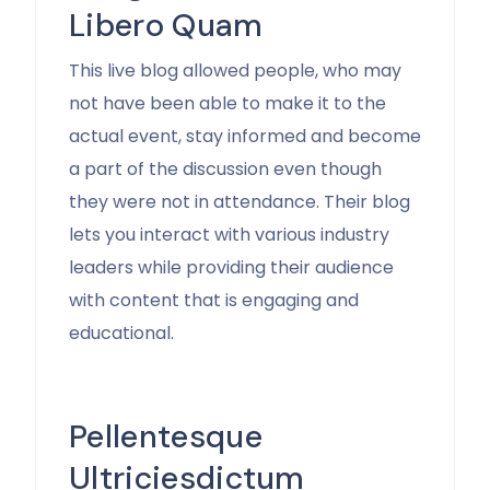
Libero Quam
This live blog allowed people, who may
not have been able to make it to the
actual event, stay informed and become
a part of the discussion even though
they were not in attendance. Their blog
lets you interact with various industry
leaders while providing their audience
with content that is engaging and
educational.
Pellentesque
Ultriciesdictum