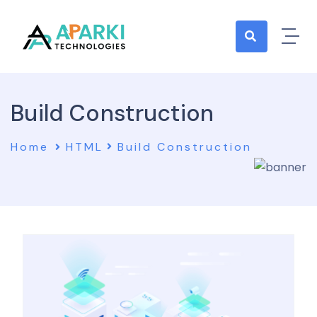
Build Construction
Home
HTML
Build Construction