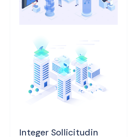
Integer Sollicitudin