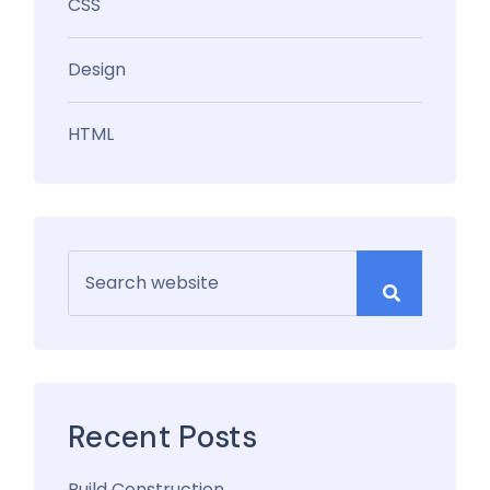
CSS
Design
HTML
Recent Posts
Build Construction