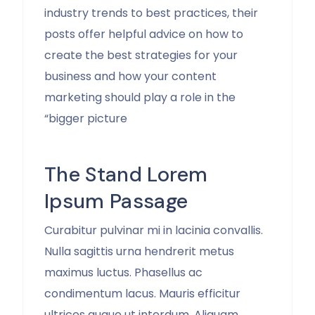
industry trends to best practices, their
posts offer helpful advice on how to
create the best strategies for your
business and how your content
marketing should play a role in the
“bigger picture
The Stand Lorem
Ipsum Passage
Curabitur pulvinar mi in lacinia convallis.
Nulla sagittis urna hendrerit metus
maximus luctus. Phasellus ac
condimentum lacus. Mauris efficitur
ultrices augue ut interdum. Aliquam