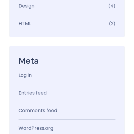
Design
(4)
HTML
(2)
Meta
Log in
Entries feed
Comments feed
WordPress.org