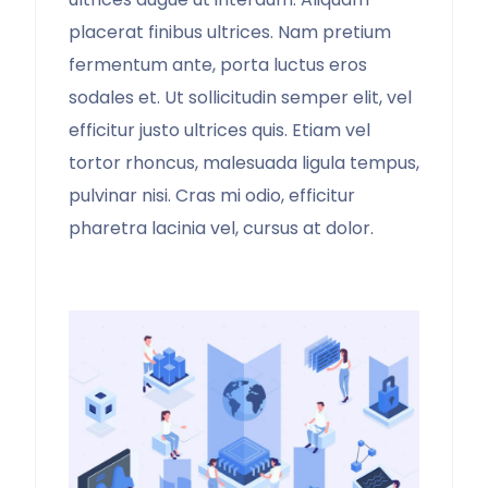
placerat finibus ultrices. Nam pretium
fermentum ante, porta luctus eros
sodales et. Ut sollicitudin semper elit, vel
efficitur justo ultrices quis. Etiam vel
tortor rhoncus, malesuada ligula tempus,
pulvinar nisi. Cras mi odio, efficitur
pharetra lacinia vel, cursus at dolor.