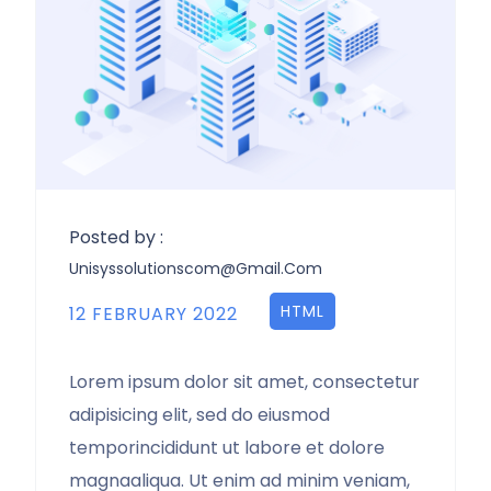
Posted by :
Unisyssolutionscom@gmail.com
HTML
12 FEBRUARY 2022
Lorem ipsum dolor sit amet, consectetur
adipisicing elit, sed do eiusmod
temporincididunt ut labore et dolore
magnaaliqua. Ut enim ad minim veniam,