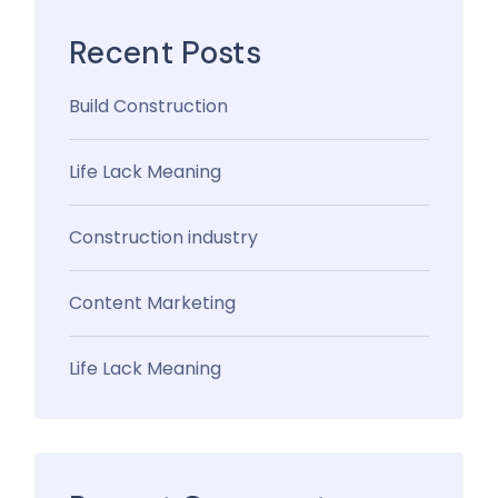
Recent Posts
Build Construction
Life Lack Meaning
Construction industry
Content Marketing
Life Lack Meaning