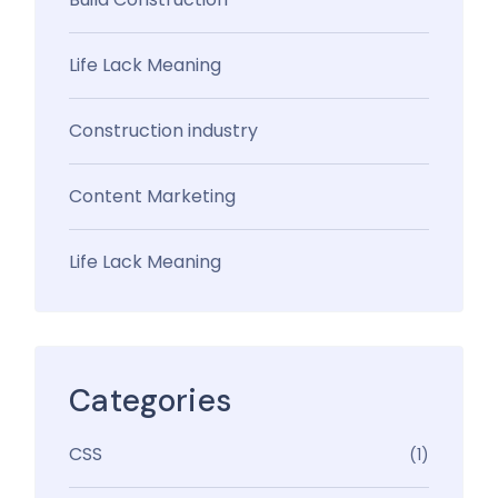
Life Lack Meaning
Construction industry
Content Marketing
Life Lack Meaning
Categories
CSS
(1)