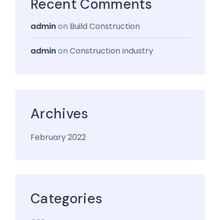
Recent Comments
admin
on
Build Construction
admin
on
Construction industry
Archives
February 2022
Categories