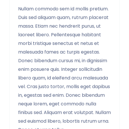
Nullam commodo sem id mollis pretium.
Duis sed aliquam quam, rutrum placerat
massa. Etiam nec hendrerit purus, ut
laoreet libero. Pellentesque habitant
morbi tristique senectus et netus et
malesuada fames ac turpis egestas.
Donec bibendum cursus mi, in dignissim
enim posuere quis. Integer sollicitudin
libero quam, id eleifend arcu malesuada
vel. Cras justo tortor, mollis eget dapibus
in, egestas sed enim. Donec bibendum
neque lorem, eget commodo nulla
finibus sed. Aliquam erat volutpat. Nullam
sed euismod libero, lobortis rutrum urna.