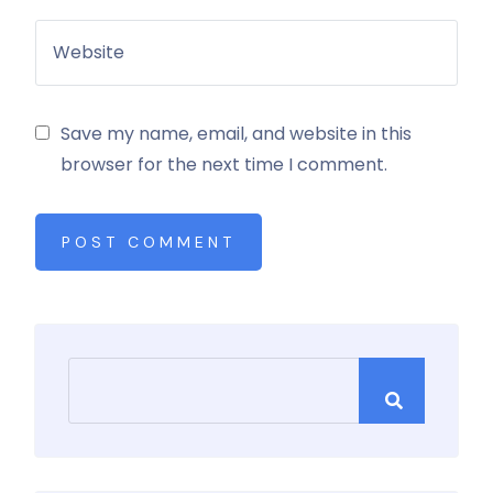
Save my name, email, and website in this
browser for the next time I comment.
POST COMMENT