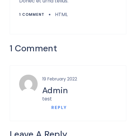
Donec et urna tellus.
HTML
1 COMMENT
1 Comment
19 February 2022
Admin
test
REPLY
Leave A Reply