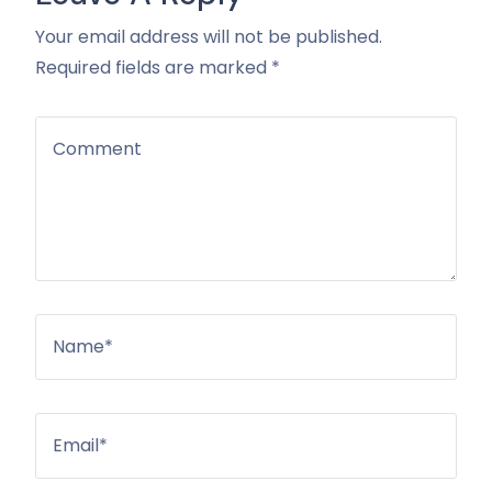
Your email address will not be published.
Required fields are marked *