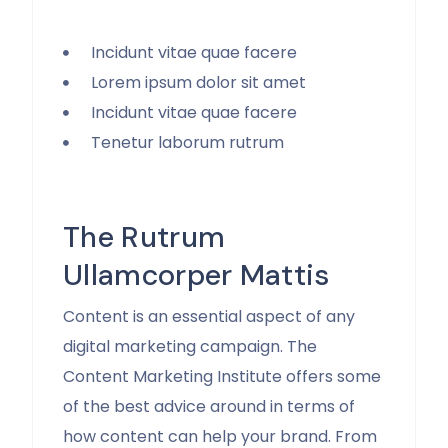
Incidunt vitae quae facere
Lorem ipsum dolor sit amet
Incidunt vitae quae facere
Tenetur laborum rutrum
The Rutrum
Ullamcorper Mattis
Content is an essential aspect of any
digital marketing campaign. The
Content Marketing Institute offers some
of the best advice around in terms of
how content can help your brand. From