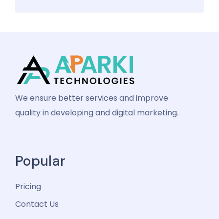
We ensure better services and improve
quality in developing and digital marketing.
Popular
Pricing
Contact Us