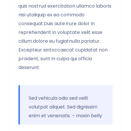
quis nostrud exercitation ullamco laboris
nisi utaliquip ex ea commodo
consequat.Duis aute irure dolor in
reprehenderit in voluptate velit esse
cillum dolore eu fugiatnulla pariatur.
Excepteur sintoccaecat cupidatat non
proident, sunt in culpa qui officia
deserunt
Sed vehicula odio sed velit
volutpat aliquet. Sed dignissim
enim et venenatis. – maxin belly